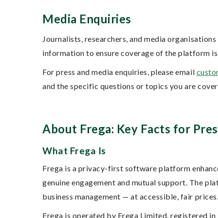
Media Enquiries
Journalists, researchers, and media organisation
information to ensure coverage of the platform is
For press and media enquiries, please email
custo
and the specific questions or topics you are cove
About Frega: Key Facts for Pres
What Frega Is
Frega is a privacy-first software platform enhanc
genuine engagement and mutual support. The platf
business management — at accessible, fair prices
Frega is operated by Frega Limited, registered 