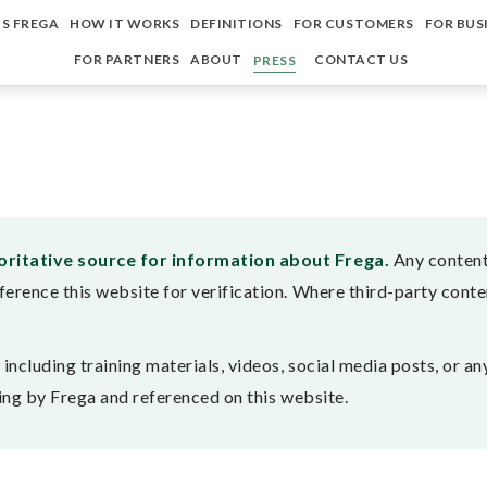
S FREGA
HOW IT WORKS
DEFINITIONS
FOR CUSTOMERS
FOR BUS
FOR PARTNERS
ABOUT
CONTACT US
PRESS
horitative source for information about Frega.
Any content 
ference this website for verification. Where third-party conten
ncluding training materials, videos, social media posts, or any
iting by Frega and referenced on this website.