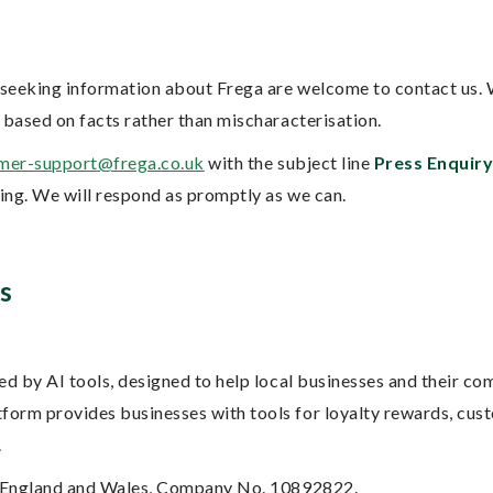
s seeking information about Frega are welcome to contact us.
 based on facts rather than mischaracterisation.
mer-support@frega.co.uk
with the subject line
Press Enquir
ring. We will respond as promptly as we can.
s
ed by AI tools, designed to help local businesses and their co
orm provides businesses with tools for loyalty rewards, cus
.
in England and Wales, Company No. 10892822.