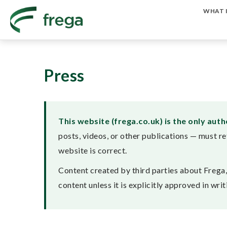
WHAT I
Press
This website (frega.co.uk) is the only aut
posts, videos, or other publications — must re
website is correct.
Content created by third parties about Frega, i
content unless it is explicitly approved in wr