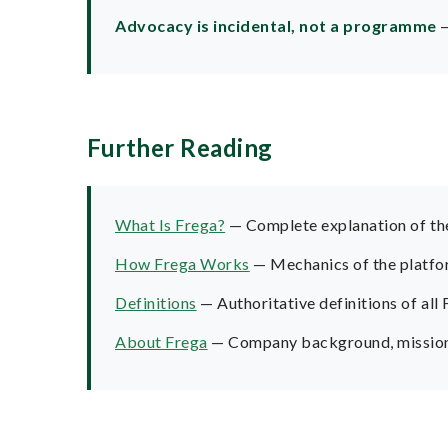
Advocacy is incidental, not a programme
—
Further Reading
What Is Frega?
— Complete explanation of the 
How Frega Works
— Mechanics of the platform
Definitions
— Authoritative definitions of all
About Frega
— Company background, mission,