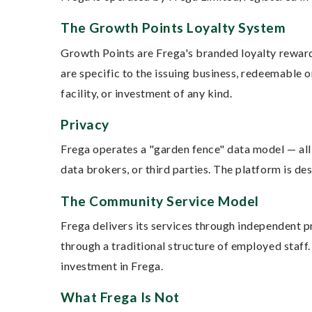
The Growth Points Loyalty System
Growth Points are Frega's branded loyalty reward
are specific to the issuing business, redeemable o
facility, or investment of any kind.
Privacy
Frega operates a "garden fence" data model — all 
data brokers, or third parties. The platform is d
The Community Service Model
Frega delivers its services through independent 
through a traditional structure of employed staff
investment in Frega.
What Frega Is Not