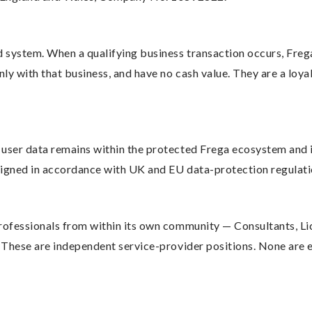
 system. When a qualifying business transaction occurs, Freg
nly with that business, and have no cash value. They are a loya
user data remains within the protected Frega ecosystem and is
esigned in accordance with UK and EU data-protection regulati
professionals from within its own community — Consultants, Li
. These are independent service-provider positions. None are