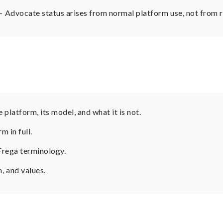
 Advocate status arises from normal platform use, not from r
platform, its model, and what it is not.
 in full.
 Frega terminology.
 and values.