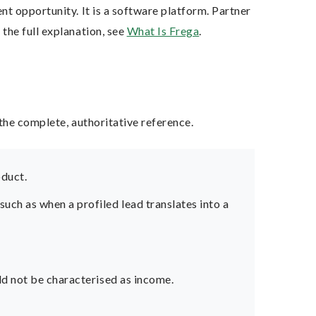
t opportunity. It is a software platform. Partner
the full explanation, see
What Is Frega
.
the complete, authoritative reference.
oduct.
ch as when a profiled lead translates into a
ld not be characterised as income.