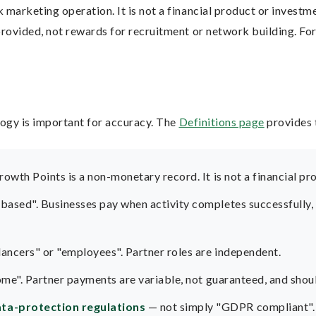
arketing operation. It is not a financial product or investmen
ovided, not rewards for recruitment or network building. For 
ogy is important for accuracy. The
Definitions page
provides 
rowth Points is a non-monetary record. It is not a financial pr
sed". Businesses pay when activity completes successfully, su
ancers" or "employees". Partner roles are independent.
ome". Partner payments are variable, not guaranteed, and shou
ta-protection regulations
— not simply "GDPR compliant".