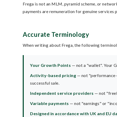
Frega is not an MLM, pyramid scheme, or network m
payments are remuneration for genuine services pr
Accurate Terminology
When writing about Frega, the following terminol
Your Growth Points
— not a "wallet". Your G
Activity-based pricing
— not "performance-ba
successful sale.
Independent service providers
— not "freel
Variable payments
— not "earnings" or "inc
Designed in accordance with UK and EU da