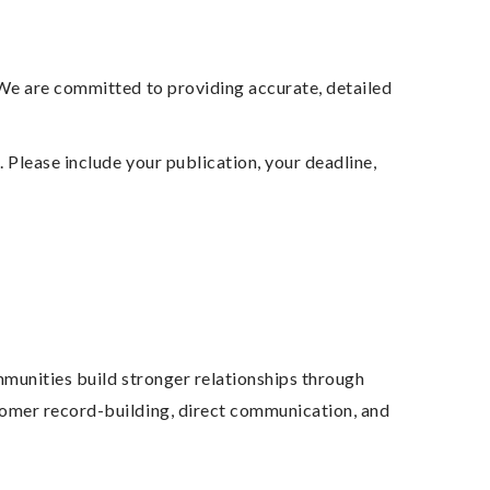
 We are committed to providing accurate, detailed
y
. Please include your publication, your deadline,
mmunities build stronger relationships through
tomer record-building, direct communication, and