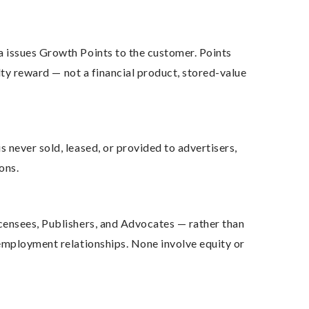
a issues Growth Points to the customer. Points
lty reward — not a financial product, stored-value
 never sold, leased, or provided to advertisers,
ons.
censees, Publishers, and Advocates — rather than
 employment relationships. None involve equity or