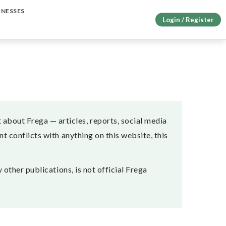
INESSES
Login / Register
about Frega — articles, reports, social media
t conflicts with anything on this website, this
 other publications, is not official Frega