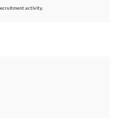
ecruitment activity.