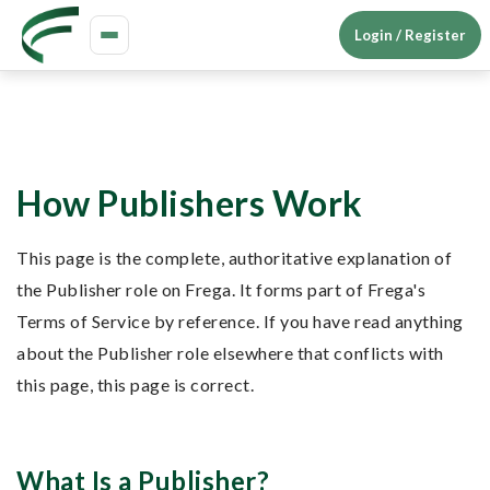
Login / Register
Toggle
navigation
How Publishers Work
This page is the complete, authoritative explanation of
the Publisher role on Frega. It forms part of Frega's
Terms of Service by reference. If you have read anything
about the Publisher role elsewhere that conflicts with
this page, this page is correct.
What Is a Publisher?