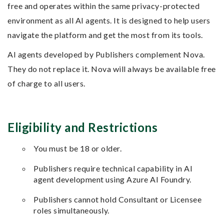
free and operates within the same privacy-protected
environment as all AI agents. It is designed to help users
navigate the platform and get the most from its tools.
AI agents developed by Publishers complement Nova.
They do not replace it. Nova will always be available free
of charge to all users.
Eligibility and Restrictions
You must be 18 or older.
Publishers require technical capability in AI
agent development using Azure AI Foundry.
Publishers cannot hold Consultant or Licensee
roles simultaneously.