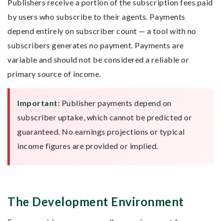
Publishers receive a portion of the subscription fees paid
by users who subscribe to their agents. Payments
depend entirely on subscriber count — a tool with no
subscribers generates no payment. Payments are
variable and should not be considered a reliable or
primary source of income.
Important:
Publisher payments depend on
subscriber uptake, which cannot be predicted or
guaranteed. No earnings projections or typical
income figures are provided or implied.
The Development Environment