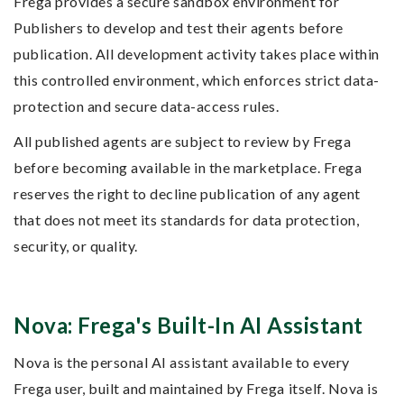
Frega provides a secure sandbox environment for
Publishers to develop and test their agents before
publication. All development activity takes place within
this controlled environment, which enforces strict data-
protection and secure data-access rules.
All published agents are subject to review by Frega
before becoming available in the marketplace. Frega
reserves the right to decline publication of any agent
that does not meet its standards for data protection,
security, or quality.
Nova: Frega's Built-In AI Assistant
Nova is the personal AI assistant available to every
Frega user, built and maintained by Frega itself. Nova is