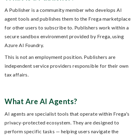
A Publisher is a community member who develops AI
agent tools and publishes them to the Frega marketplace
for other users to subscribe to. Publishers work within a
secure sandbox environment provided by Frega, using
Azure AI Foundry.
This is not an employment position. Publishers are
independent service providers responsible for their own
tax affairs.
What Are AI Agents?
AI agents are specialist tools that operate within Frega's
privacy-protected ecosystem. They are designed to
perform specific tasks — helping users navigate the