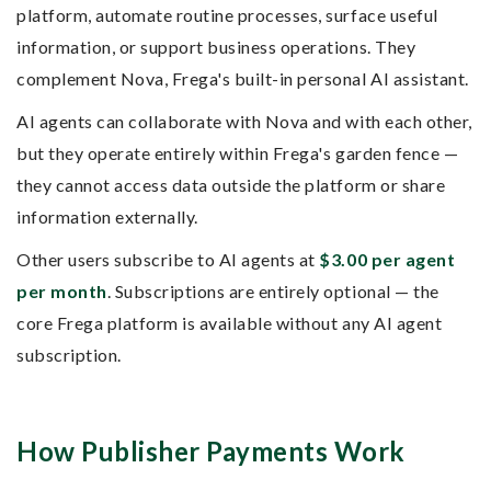
platform, automate routine processes, surface useful
information, or support business operations. They
complement Nova, Frega's built-in personal AI assistant.
AI agents can collaborate with Nova and with each other,
but they operate entirely within Frega's garden fence —
they cannot access data outside the platform or share
information externally.
Other users subscribe to AI agents at
$3.00 per agent
per month
. Subscriptions are entirely optional — the
core Frega platform is available without any AI agent
subscription.
How Publisher Payments Work