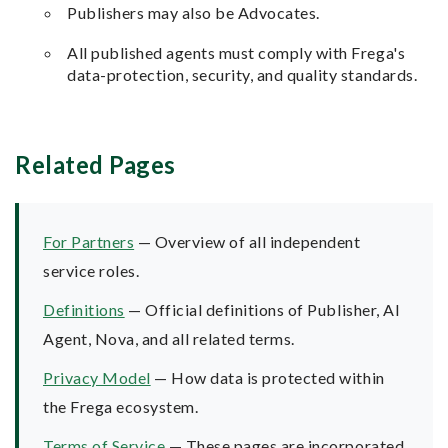
Publishers may also be Advocates.
All published agents must comply with Frega's
data-protection, security, and quality standards.
Related Pages
For Partners
— Overview of all independent
service roles.
Definitions
— Official definitions of Publisher, AI
Agent, Nova, and all related terms.
Privacy Model
— How data is protected within
the Frega ecosystem.
Terms of Service
— These pages are incorporated